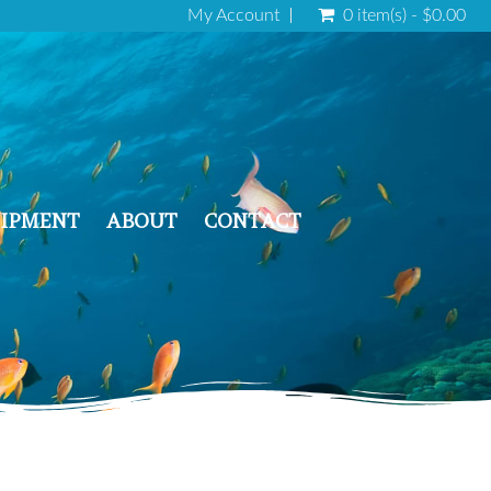
My Account
0 item(s) - $0.00
IPMENT
ABOUT
CONTACT