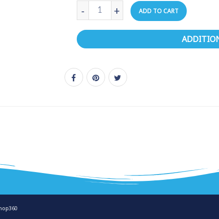
-
+
ADD TO CART
ADDITIO
hop360