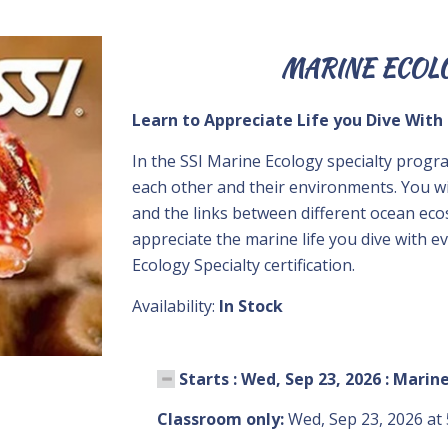
MARINE ECOL
Learn to Appreciate Life you Dive With
In the SSI Marine Ecology specialty progr
each other and their environments. You w
and the links between different ocean ec
appreciate the marine life you dive with e
Ecology Specialty certification.
Availability:
In Stock
Starts : Wed, Sep 23, 2026 : Marin
Classroom only:
Wed, Sep 23, 2026 at