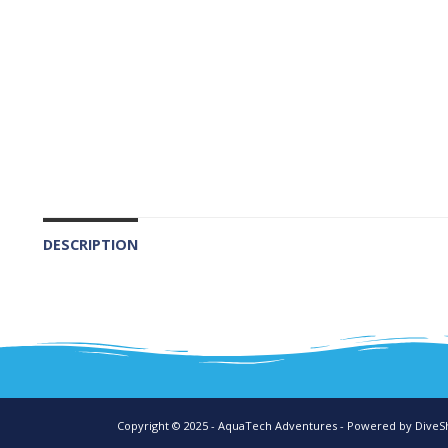
DESCRIPTION
Copyright © 2025 - AquaTech Adventures - Powered by
DiveS