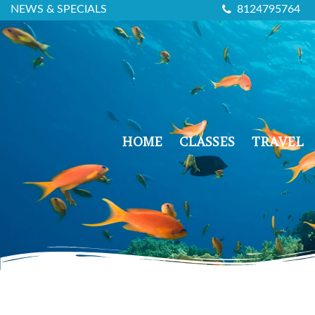
NEWS & SPECIALS
8124795764
HOME
CLASSES
TRAVEL