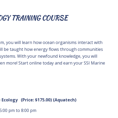
OGY TRAINING COURSE
am, you will learn how ocean organisms interact with
ill be taught how energy flows through communities
osystems. With your newfound knowledge, you will
ven more! Start online today and earn your SSI Marine
e Ecology (Price: $175.00) (Aquatech)
 5:00 pm to 8:00 pm