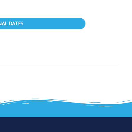
NAL DATES