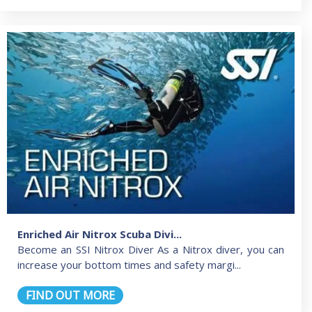
Enriched Air Nitrox Scuba Divi...
Become an SSI Nitrox Diver As a Nitrox diver, you can
increase your bottom times and safety margi...
FIND OUT MORE