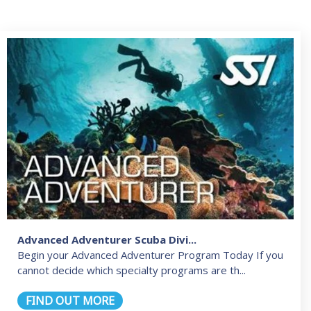
Advanced Adventurer Scuba Divi...
Begin your Advanced Adventurer Program Today If you
cannot decide which specialty programs are th...
FIND OUT MORE