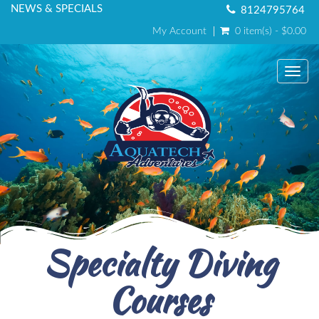
NEWS & SPECIALS
8124795764
My Account
0 item(s) - $0.00
Toggl
Specialty Diving
Courses