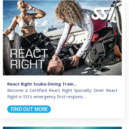
React Right Scuba Diving Train...
Become a Certified React Right Specialty Diver React
Right is SSI’s emergency first respons...
FIND OUT MORE