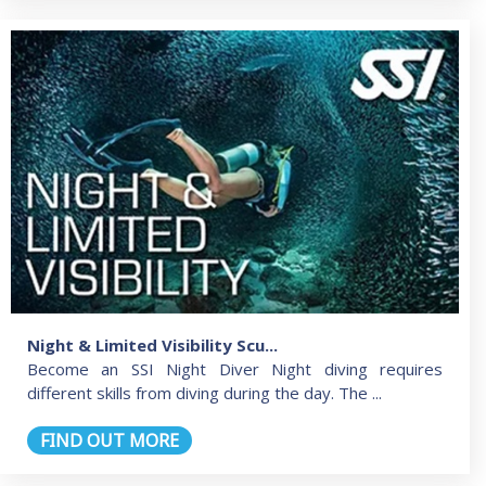
Night & Limited Visibility Scu...
Become an SSI Night Diver Night diving requires
different skills from diving during the day. The ...
FIND OUT MORE