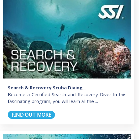
Search & Recovery Scuba Diving...
Become a Certified Search and Recovery Diver In this
fascinating program, you will learn all the ...
FIND OUT MORE