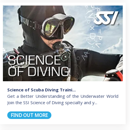
Science of Scuba Diving Traini...
Get a Better Understanding of the Underwater World
Join the SSI Science of Diving specialty and y...
FIND OUT MORE