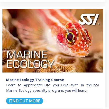
Marine Ecology Training Course
Learn to Appreciate Life you Dive With In the SSI
Marine Ecology specialty program, you will lear...
FIND OUT MORE