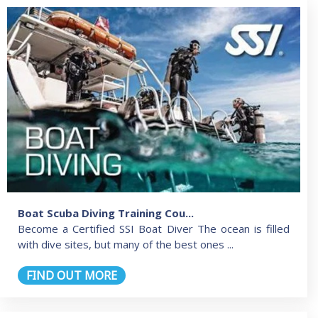
Boat Scuba Diving Training Cou...
Become a Certified SSI Boat Diver The ocean is filled
with dive sites, but many of the best ones ...
FIND OUT MORE