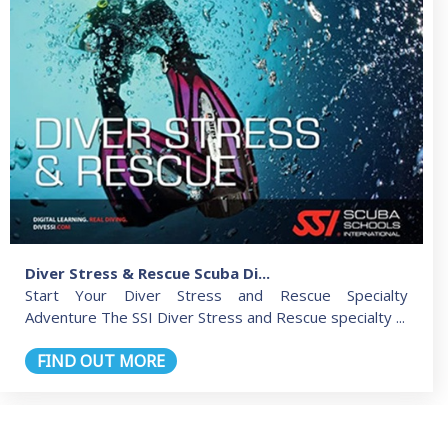
Diver Stress & Rescue Scuba Di...
Start Your Diver Stress and Rescue Specialty
Adventure The SSI Diver Stress and Rescue specialty ...
FIND OUT MORE