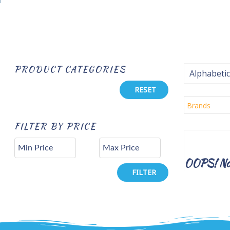
PRODUCT CATEGORIES
Alphabetic
RESET
Brands
FILTER BY PRICE
OOPS! No 
FILTER