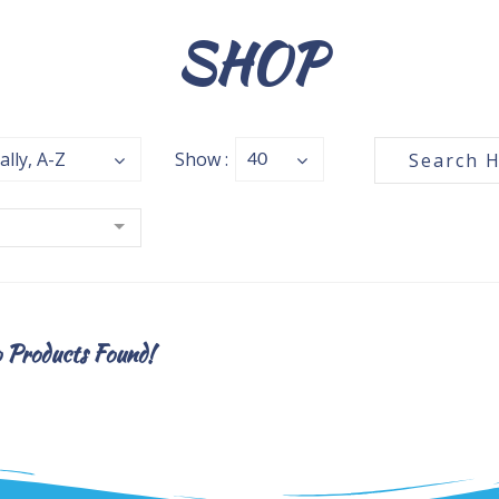
SHOP
ally, A-Z
Show :
40
Products Found!