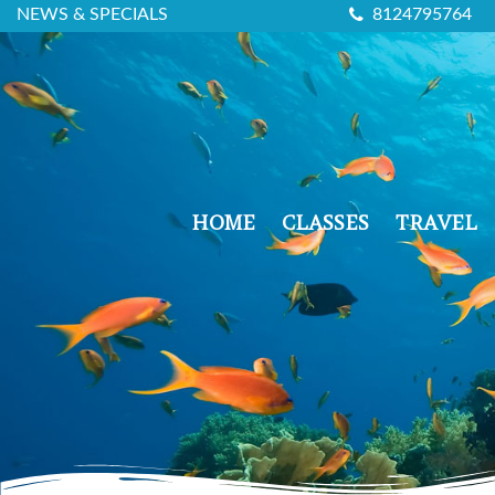
NEWS & SPECIALS
8124795764
HOME
CLASSES
TRAVEL