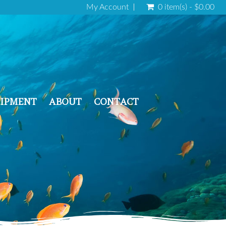
My Account
0 item(s) - $0.00
IPMENT
ABOUT
CONTACT