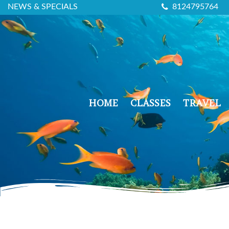
NEWS & SPECIALS
8124795764
HOME
CLASSES
TRAVEL