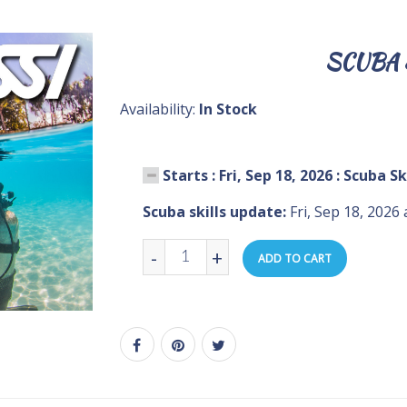
SCUBA 
Availability:
In Stock
Starts : Fri, Sep 18, 2026 : Scuba S
Scuba skills update:
Fri, Sep 18, 2026
-
+
ADD TO CART