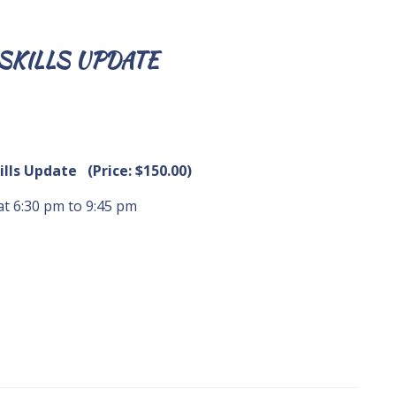
SKILLS UPDATE
kills Update (Price: $150.00)
 at 6:30 pm to 9:45 pm