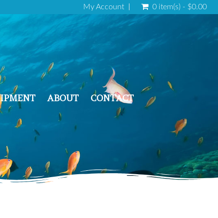
My Account
0 item(s) - $0.00
IPMENT
ABOUT
CONTACT